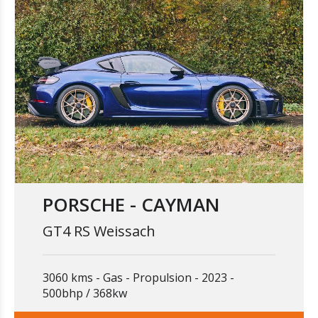
PORSCHE - CAYMAN
GT4 RS Weissach
3060 kms
Gas
Propulsion
2023
500bhp / 368kw