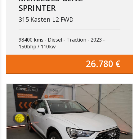
SPRINTER
315 Kasten L2 FWD
98400 kms
Diesel
Traction
2023
150bhp / 110kw
26.780 €