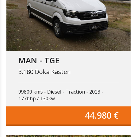
MAN - TGE
3.180 Doka Kasten
99800 kms
Diesel
Traction
2023
177bhp / 130kw
44.980 €