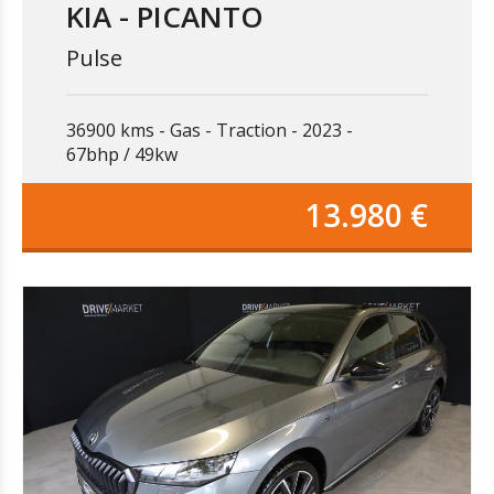
KIA - PICANTO
Pulse
36900 kms
Gas
Traction
2023
67bhp / 49kw
13.980 €