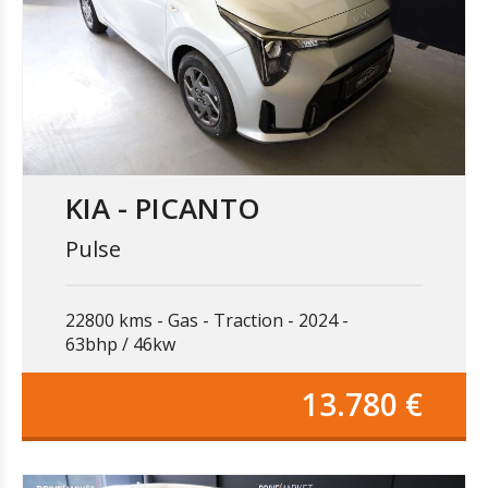
KIA - PICANTO
Pulse
22800 kms
Gas
Traction
2024
63bhp / 46kw
13.780 €