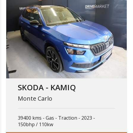
SKODA - KAMIQ
Monte Carlo
39400 kms
Gas
Traction
2023
150bhp / 110kw