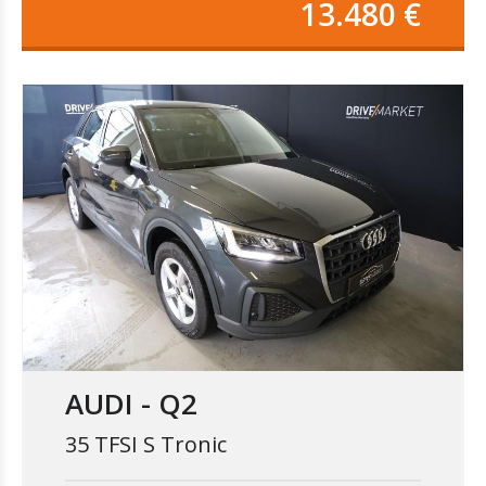
13.480 €
AUDI - Q2
35 TFSI S Tronic