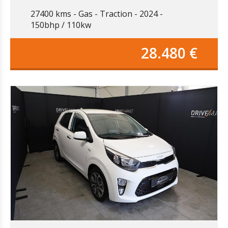
27400 kms
Gas
Traction
2024
150bhp / 110kw
28.480 €