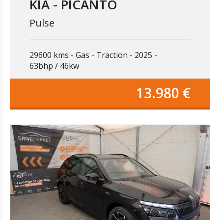
KIA - PICANTO
Pulse
29600 kms
Gas
Traction
2025
63bhp / 46kw
13.980 €