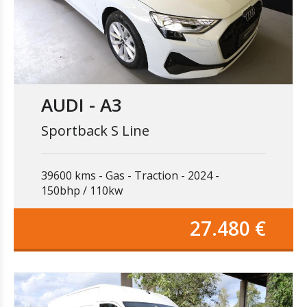
AUDI - A3
Sportback S Line
39600 kms
Gas
Traction
2024
150bhp / 110kw
27.480 €