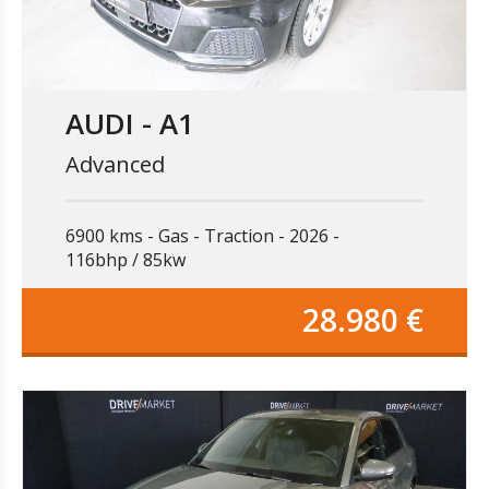
AUDI - A1
Advanced
6900 kms
Gas
Traction
2026
116bhp / 85kw
28.980 €