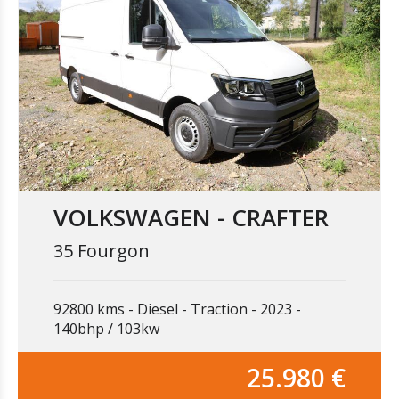
VOLKSWAGEN - CRAFTER
35 Fourgon
92800 kms
Diesel
Traction
2023
140bhp / 103kw
25.980 €