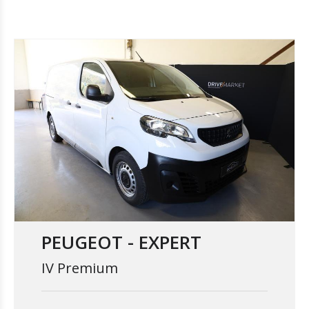
PEUGEOT - EXPERT
IV Premium