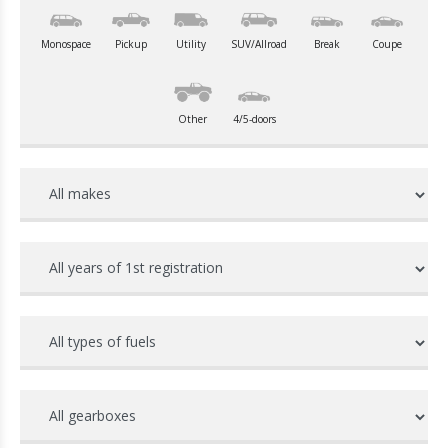
Monospace
Pickup
Utility
SUV/Allroad
Break
Coupe
Other
4/5-doors