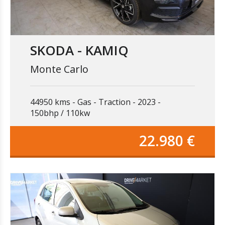
SKODA - KAMIQ
Monte Carlo
44950 kms
Gas
Traction
2023
150bhp / 110kw
22.980 €