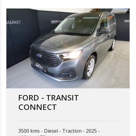
FORD - TRANSIT
CONNECT
3500 kms
Diesel
Traction
2025