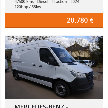
47500 kms
Diesel
Traction
2024
120bhp / 88kw
20.780 €
MERCEDES-BENZ -