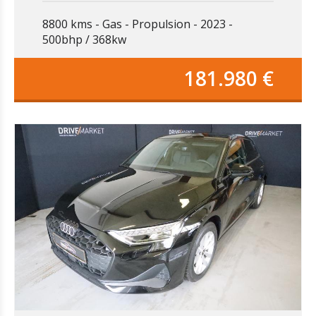
8800 kms
Gas
Propulsion
2023
500bhp / 368kw
181.980 €