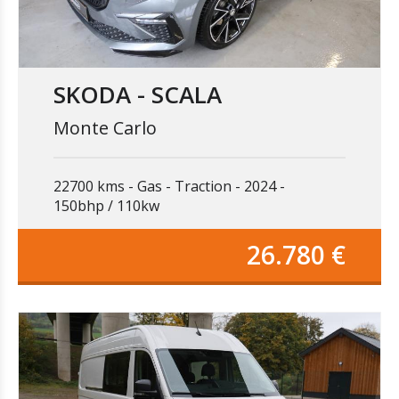
SKODA - SCALA
Monte Carlo
22700 kms
Gas
Traction
2024
150bhp / 110kw
26.780 €