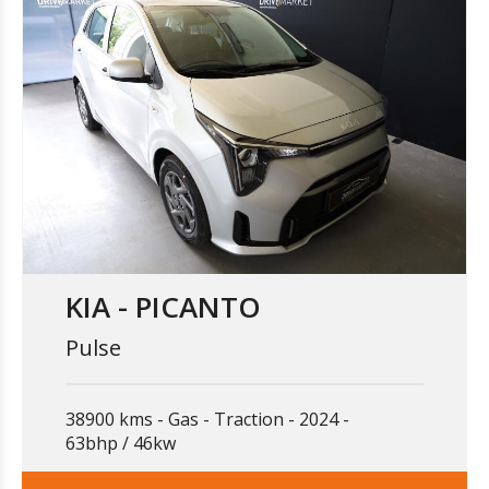
KIA - PICANTO
Pulse
38900 kms
Gas
Traction
2024
63bhp / 46kw