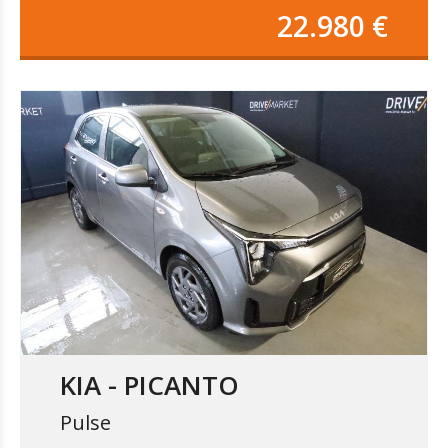
22.980 €
KIA - PICANTO
Pulse