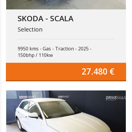
SKODA - SCALA
Selection
9950 kms
Gas
Traction
2025
150bhp / 110kw
27.480 €