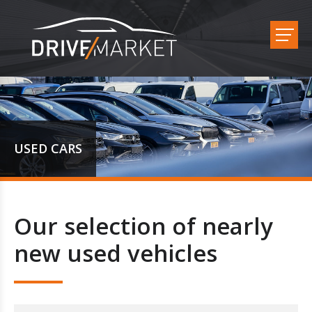
USED CARS
Our selection of nearly
new used vehicles