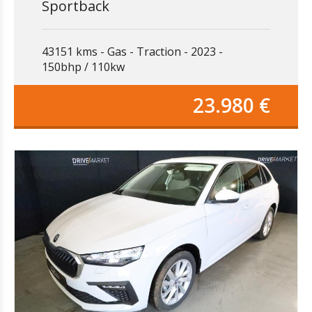
Sportback
43151 kms
Gas
Traction
2023
150bhp / 110kw
23.980 €