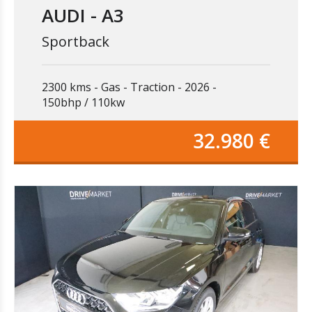
AUDI - A3
Sportback
2300 kms
Gas
Traction
2026
150bhp / 110kw
32.980 €