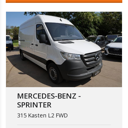
MERCEDES-BENZ -
SPRINTER
315 Kasten L2 FWD