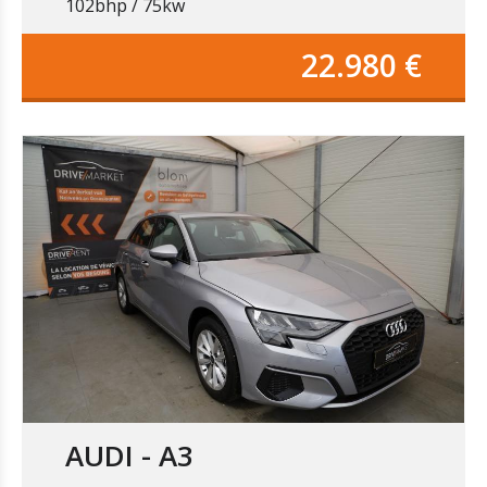
102bhp / 75kw
22.980 €
AUDI - A3