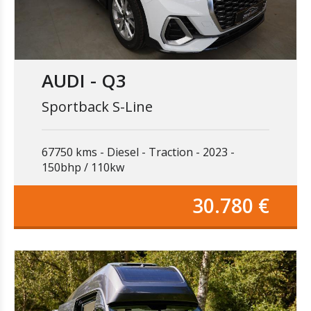
AUDI - Q3
Sportback S-Line
67750 kms
Diesel
Traction
2023
150bhp / 110kw
30.780 €