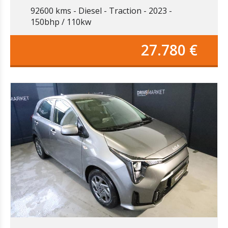
92600 kms
Diesel
Traction
2023
150bhp / 110kw
27.780 €