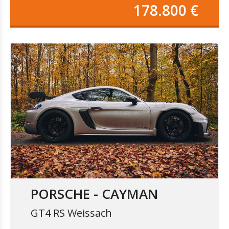
178.800 €
PORSCHE - CAYMAN
GT4 RS Weissach