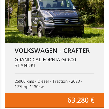
VOLKSWAGEN - CRAFTER
GRAND CALIFORNIA GC600
STANDKL
25900 kms
Diesel
Traction
2023
177bhp / 130kw
63.280 €