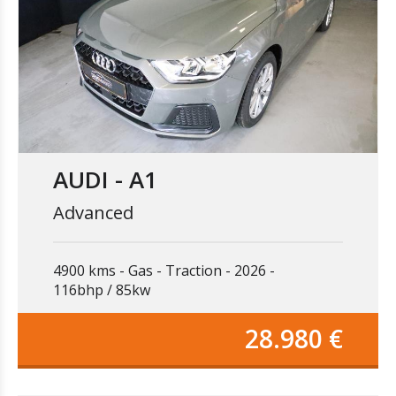
AUDI - A1
Advanced
4900 kms
Gas
Traction
2026
116bhp / 85kw
28.980 €